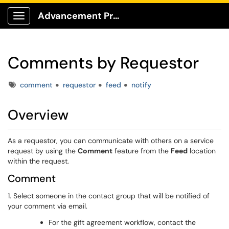
Advancement Production Client Portal
Show Applications Menu
Comments by Requestor
Tags
comment
requestor
feed
notify
Overview
As a requestor, you can communicate with others on a service
request by using the
Comment
feature from the
Feed
location
within the request.
Comment
1. Select someone in the contact group that will be notified of
your comment via email.
For the gift agreement workflow, contact the