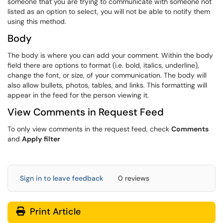
someone that you are trying to communicate with someone not
listed as an option to select, you will not be able to notify them
using this method.
Body
The body is where you can add your comment. Within the body
field there are options to format (i.e. bold, italics, underline),
change the font, or size, of your communication. The body will
also allow bullets, photos, tables, and links. This formatting will
appear in the feed for the person viewing it.
View Comments in Request Feed
To only view comments in the request feed, check
Comments
and
Apply
filter
Sign in to leave feedback
0 reviews
Print Article