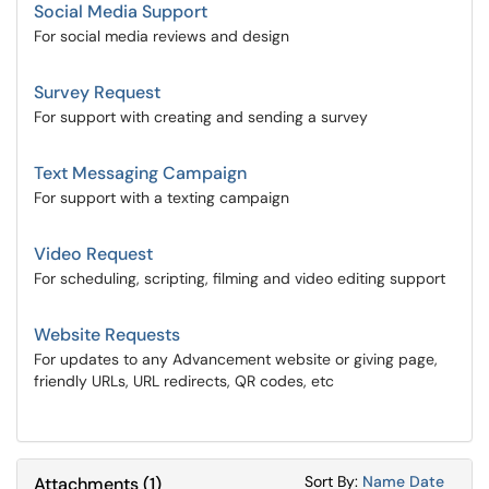
Social Media Support
For social media reviews and design
Survey Request
For support with creating and sending a survey
Text Messaging Campaign
For support with a texting campaign
Video Request
For scheduling, scripting, filming and video editing support
Website Requests
For updates to any Advancement website or giving page,
friendly URLs, URL redirects, QR codes, etc
Sort Attachments
Sort Attac
Sort By:
Name
Date
Attachments
(
1
)