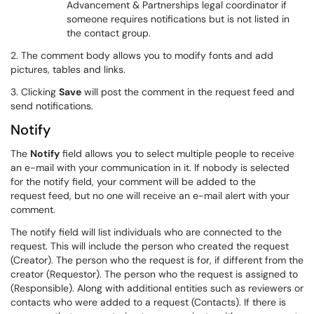
Advancement & Partnerships legal coordinator if
someone requires notifications but is not listed in
the contact group.
2. The comment body allows you to modify fonts and add
pictures, tables and links.
3. Clicking
Save
will post the comment in the request feed and
send notifications.
Notify
The
Notify
field allows you to select multiple people to receive
an e-mail with your communication in it. If nobody is selected
for the notify field, your comment will be added to the
request feed, but no one will receive an e-mail alert with your
comment.
The notify field will list individuals who are connected to the
request. This will include the person who created the request
(Creator). The person who the request is for, if different from the
creator (Requestor). The person who the request is assigned to
(Responsible). Along with additional entities such as reviewers or
contacts who were added to a request (Contacts). If there is