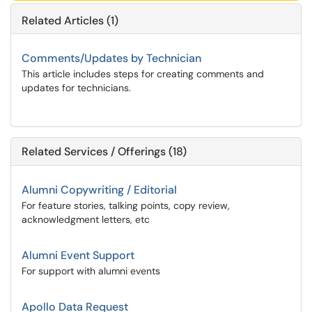
Related Articles (1)
Comments/Updates by Technician
This article includes steps for creating comments and
updates for technicians.
Related Services / Offerings (18)
Alumni Copywriting / Editorial
For feature stories, talking points, copy review,
acknowledgment letters, etc
Alumni Event Support
For support with alumni events
Apollo Data Request