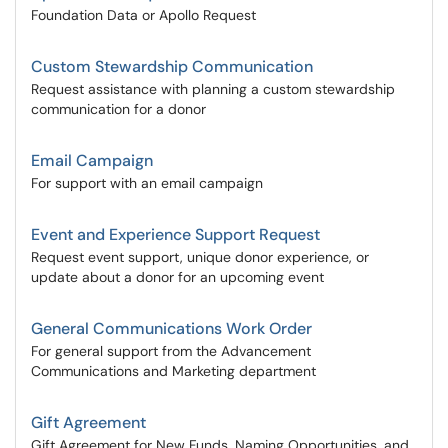
Foundation Data or Apollo Request
Custom Stewardship Communication
Request assistance with planning a custom stewardship
communication for a donor
Email Campaign
For support with an email campaign
Event and Experience Support Request
Request event support, unique donor experience, or
update about a donor for an upcoming event
General Communications Work Order
For general support from the Advancement
Communications and Marketing department
Gift Agreement
Gift Agreement for New Funds, Naming Opportunities, and