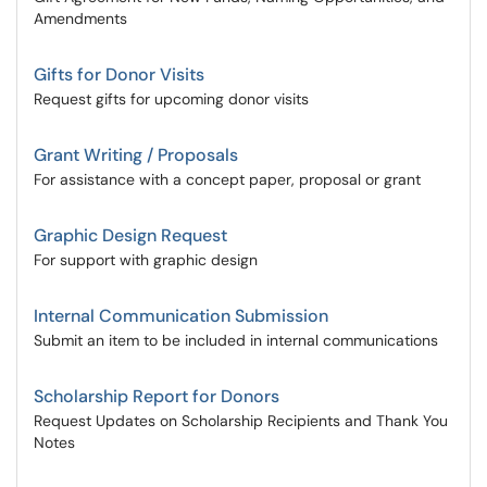
Amendments
Gifts for Donor Visits
Request gifts for upcoming donor visits
Grant Writing / Proposals
For assistance with a concept paper, proposal or grant
Graphic Design Request
For support with graphic design
Internal Communication Submission
Submit an item to be included in internal communications
Scholarship Report for Donors
Request Updates on Scholarship Recipients and Thank You
Notes