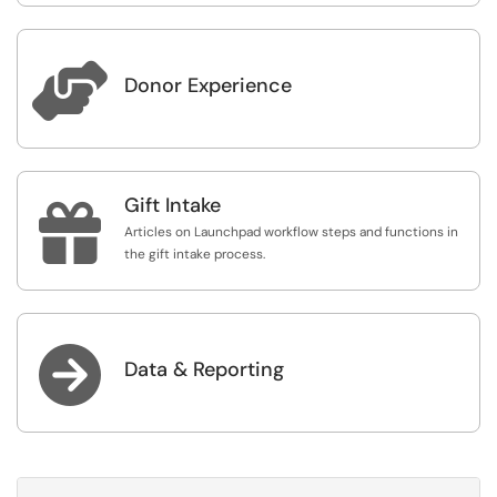

Donor Experience
Gift Intake

Articles on Launchpad workflow steps and functions in
the gift intake process.

Data & Reporting