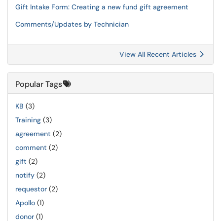
Gift Intake Form: Creating a new fund gift agreement
Comments/Updates by Technician
View All Recent Articles
Popular Tags
KB
(3)
Training
(3)
agreement
(2)
comment
(2)
gift
(2)
notify
(2)
requestor
(2)
Apollo
(1)
donor
(1)