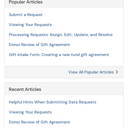
Popular Articles
Submit a Request
Viewing Your Requests
Processing Requests: Assign, Edit, Update, and Resolve
Donor Review of Gift Agreement
Gift Intake Form: Creating a new fund gift agreement
View All Popular Articles
Recent Articles
Helpful Hints When Submitting Data Requests
Viewing Your Requests
Donor Review of Gift Agreement