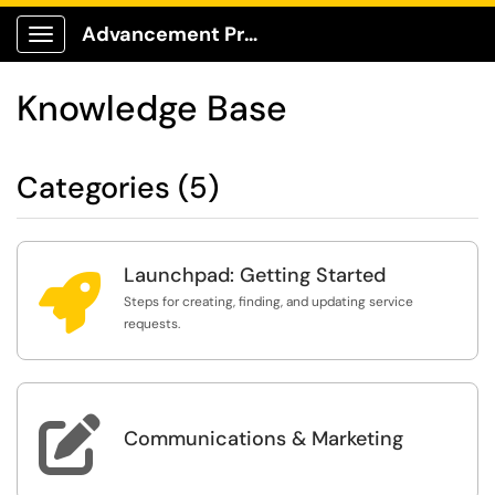
Advancement Production Client Portal
Show Applications Menu
Knowledge Base
Categories (5)
Launchpad: Getting Started

Steps for creating, finding, and updating service
requests.

Communications & Marketing