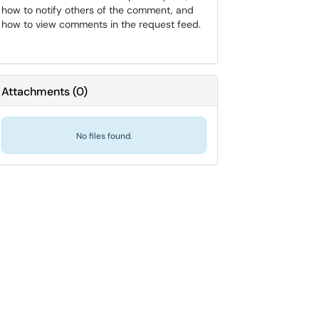
how to notify others of the comment, and
how to view comments in the request feed.
Attachments
(
0
)
No files found.