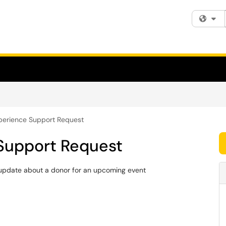
Fi
perience Support Request
Support Request
 update about a donor for an upcoming event