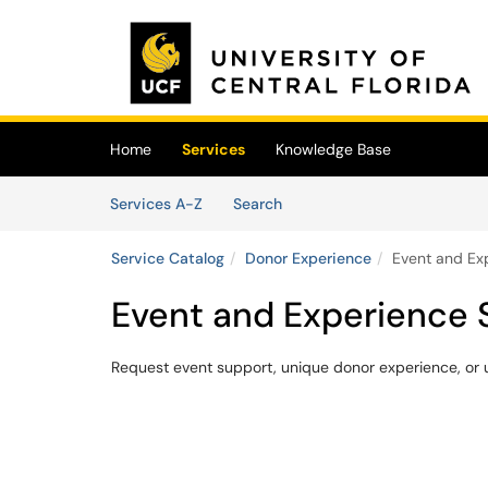
Skip to main content
(opens in a new tab)
Home
Services
Knowledge Base
Skip to Services content
Services
Services A-Z
Search
Service Catalog
Donor Experience
Event and Ex
Event and Experience 
Request event support, unique donor experience, or