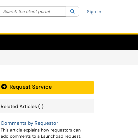
Search the client portal
lter your search by category. Current category:
Search
All
Sign In
Request Service
Related Articles (1)
Comments by Requestor
This article explains how requestors can
add comments to a Launchpad request,