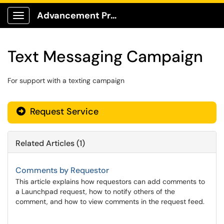
Advancement Production Client Portal
Show Applications Menu
Text Messaging Campaign
For support with a texting campaign
Request Service
Related Articles (1)
Comments by Requestor
This article explains how requestors can add comments to
a Launchpad request, how to notify others of the
comment, and how to view comments in the request feed.