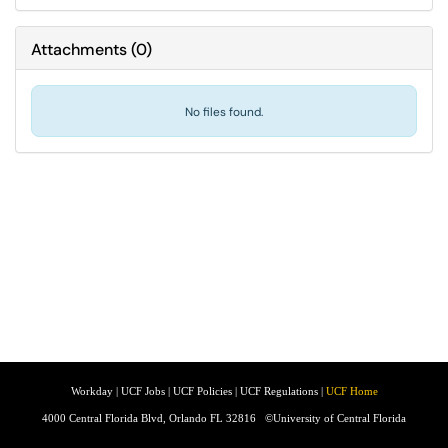
Attachments
(
0
)
No files found.
Workday
|
UCF Jobs
|
UCF Policies
|
UCF Regulations
|
UCF Home
4000 Central Florida Blvd, Orlando FL 32816
©University of Central Florida