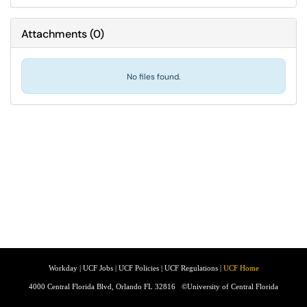
Attachments
(
0
)
No files found.
Workday
|
UCF Jobs
|
UCF Policies
|
UCF Regulations
|
UCF Home
4000 Central Florida Blvd, Orlando FL 32816
©University of Central Florida