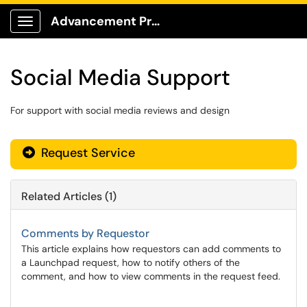
Advancement Production Client Portal
Show Applications Menu
Social Media Support
For support with social media reviews and design
Request Service
Related Articles (1)
Comments by Requestor
This article explains how requestors can add comments to
a Launchpad request, how to notify others of the
comment, and how to view comments in the request feed.