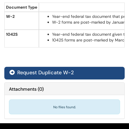
Document Type
W-2
Year-end federal tax document that provid
W-2 forms are post-marked by January 31st
1042S
Year-end federal tax document given to f
1042S forms are post-marked by March 15th
Request Duplicate W-2
Attachments
(
0
)
No files found.