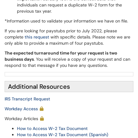
individuals can request a duplicate W-2 form for the
previous tax year.
*Information used to validate your information we have on file.
If you are looking for paystubs prior to July 2022, please
complete
this request
with specific details. Please note we are
only able to provide a maximum of four paystubs.
The expected turnaround time for your request is two
business days
. You will receive a copy of your request and can
respond to that message if you have any questions.
Additional Resources
IRS Transcript Request
Workday Access
Workday Articles
How to Access W-2 Tax Document
How to Access W-2 Tax Document (Spanish)