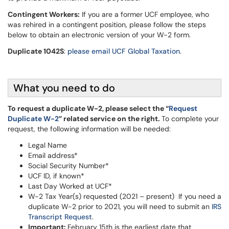
Contingent Workers:
If you are a former UCF employee, who
was rehired in a contingent position, please follow the steps
below to obtain an electronic version of your W-2 form.
Duplicate 1042S
:
please email UCF Global Taxation
.
What you need to do
To request a duplicate W-2, please select the “
Request
Duplicate W-2
” related service on the right.
To complete your
request, the following information will be needed:
Legal Name
Email address*
Social Security Number*
UCF ID, if known*
Last Day Worked at UCF*
W-2 Tax Year(s) requested (2021 – present) If you need a
duplicate W-2 prior to 2021, you will need to submit an
IRS
Transcript Request
.
Important:
February 15th is the earliest date that