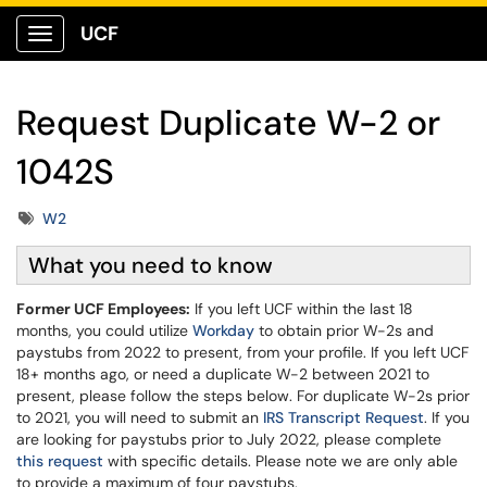
UCF
Show Applications Menu
Request Duplicate W-2 or
1042S
Tags
W2
What you need to know
Former UCF Employees:
If you left UCF within the last 18
months, you could utilize
Workday
to obtain prior W-2s and
paystubs from 2022 to present, from your profile. If you left UCF
18+ months ago, or need a duplicate W-2 between 2021 to
present, please follow the steps below. For duplicate W-2s prior
to 2021, you will need to submit an
IRS Transcript Request
. If you
are looking for paystubs prior to July 2022, please complete
this request
with specific details. Please note we are only able
to provide a maximum of four paystubs.